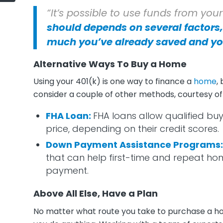
“It’s possible to use funds from you
should depends on several factors,
much you’ve already saved and yo
Alternative Ways To Buy a Home
Using your 401(k) is one way to finance a
home
,
consider a couple of other methods, courtesy o
FHA Loan
:
FHA loans allow qualified buy
price, depending on their credit scores.
Down Payment Assistance Programs
that can help first-time and repeat h
payment.
Above All Else, Have a Plan
No matter what route you take to purchase a hom