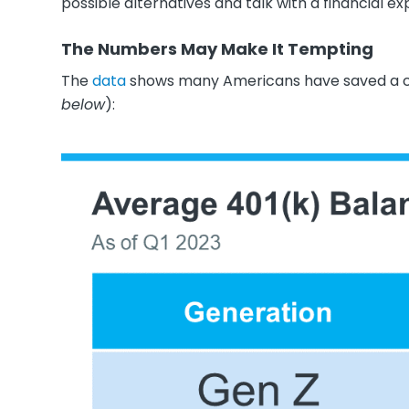
possible alternatives and talk with a financial ex
The Numbers May Make It Tempting
The
data
shows many Americans have saved a co
below
):