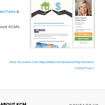
zed Posts
&
out KCM’s
How VA Loans Can Help Make Homeownership Dreams
Come True
»
ABOUT KCM