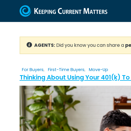
AGENTS:
Did you know you can share a
pe
For Buyers
,
First-Time Buyers
,
Move-Up
Thinking About Using Your 401(k) T