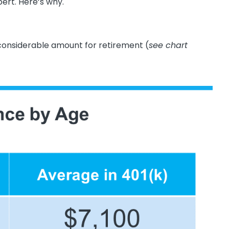
pert. Here’s why.
nsiderable amount for retirement (
see chart