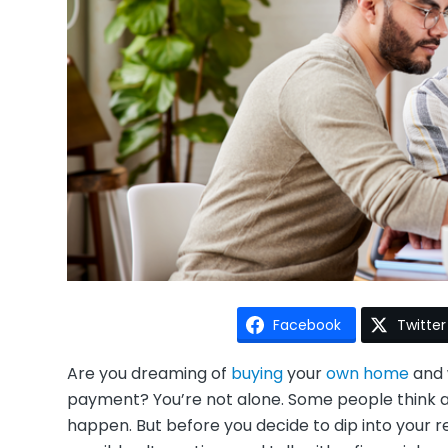
Facebook
Twitter
Are you dreaming of
buying
your
own home
and 
payment? You’re not alone. Some people think ab
happen. But before you decide to dip into your 