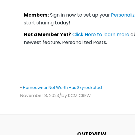
Members:
Sign in now to set up your
Personali
start sharing today!
Not a Member Yet?
Click Here to learn more
ab
newest feature, Personalized Posts.
«
Homeowner Net Worth Has Skyrocketed
/
November 8, 2023
by
KCM CREW
OVERVIEW