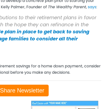
to develop a concrete plan prior to starting your
. Kelly Palmer, Founder of
The Wealthy Parent
,
says
:
utions to their retirement plans in favor
th the hope they can refinance in the
le plan in place to get back to saving
age families to consider all their
-retirement savings for a home down payment, consider
ssional before you make any decisions.
-Share Newsletter