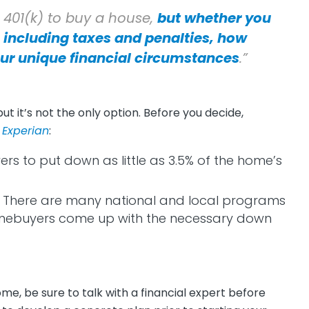
r 401(k) to buy a house,
but whether you
 including taxes and penalties, how
ur unique financial circumstances
.”
 but it’s not the only option. Before you decide,
f
Experian
:
ers to put down as little as 3.5% of the home’s
:
There are many national and local programs
omebuyers come up with the necessary down
e, be sure to talk with a financial expert before