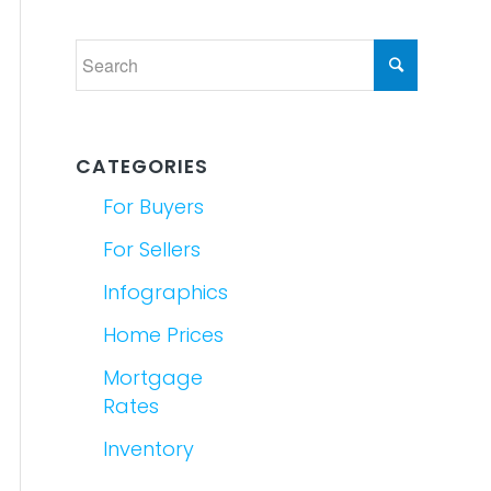
CATEGORIES
For Buyers
For Sellers
Infographics
Home Prices
Mortgage
Rates
Inventory