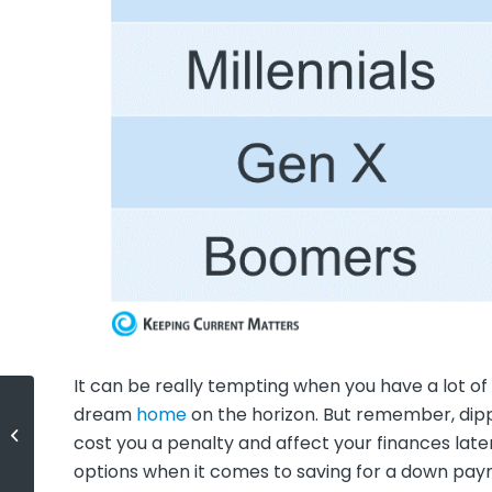
It can be really tempting when you have a lot o
dream
home
on the horizon. But remember, dipp
Homeowner Net Worth Has
cost you a penalty and affect your finances later
Skyrocketed
options when it comes to saving for a down pa