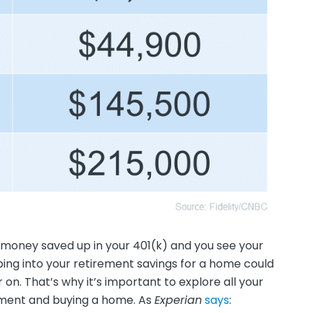
f money saved up in your 401(k) and you see your
ing into your retirement savings for a home could
 on. That’s why it’s important to explore all your
yment and buying a home. As
Experian
says
: