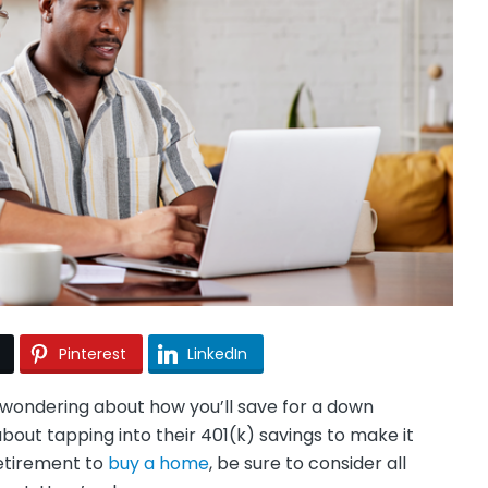
Pinterest
LinkedIn
wondering about how you’ll save for a down
out tapping into their 401(k) savings to make it
retirement to
buy a home
, be sure to consider all