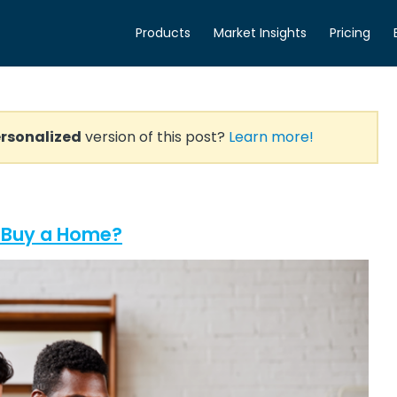
Products
Market Insights
Pricing
rsonalized
version of this post?
Learn more!
o Buy a Home?