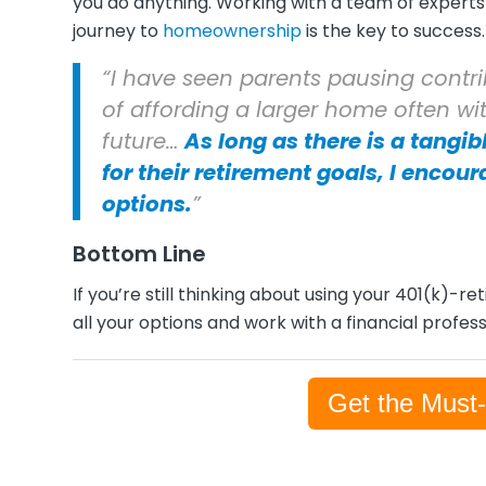
you do anything. Working with a team of experts 
journey to
homeownership
is the key to success
“I have seen parents pausing contrib
of affording a larger home often wi
future…
As long as there is a tangib
for their retirement goals, I encour
options.
”
Bottom Line
If you’re still thinking about using your 401(k)
all your options and work with a financial profe
Get the Must