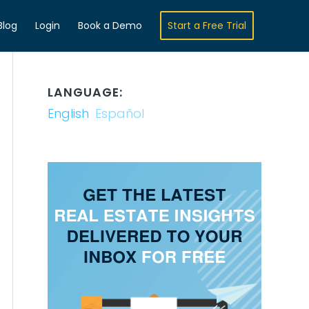
Blog
Login
Book a Demo
Start a Free Trial
LANGUAGE:
English
Español