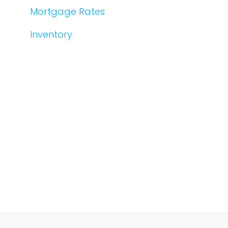
Mortgage Rates
Inventory