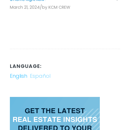
/
March 21, 2024
by
KCM CREW
LANGUAGE:
English
Español