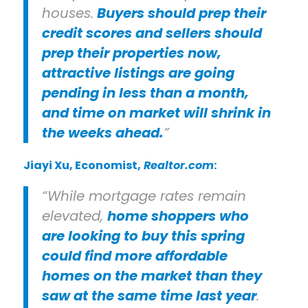
houses.
Buyers should prep their
credit scores and sellers should
prep their properties now,
attractive listings are going
pending in less than a month,
and time on market will shrink in
the weeks ahead.
”
Jiayi Xu
, Economist,
Realtor.com
:
“While mortgage rates remain
elevated,
home shoppers who
are looking to buy this spring
could find more affordable
homes on the market than they
saw at the same time last year
.