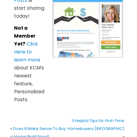
Posts
&
start sharing
today!
Not a
Member
Yet?
Click
Here to
learn more
about KCM’s
newest
feature,
Personalized
Posts.
3 Helpful Tips for First-Time
«
Does It Make Sense To Buy
Homebuyers [INFOGRAPHIC]
a Home Right Now?
»