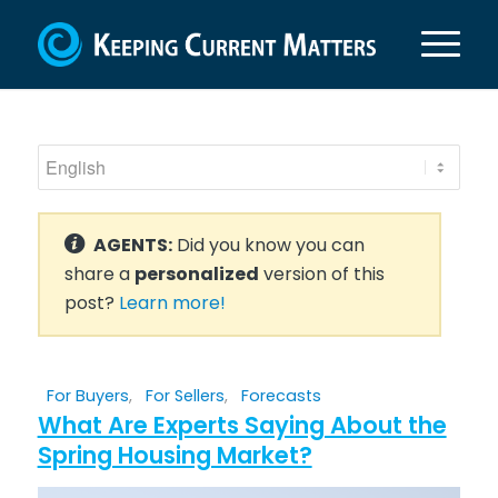
AGENTS:
Did you know you can
share a
personalized
version of this
post?
Learn more!
For Buyers
,
For Sellers
,
Forecasts
What Are Experts Saying About the
Spring Housing Market?