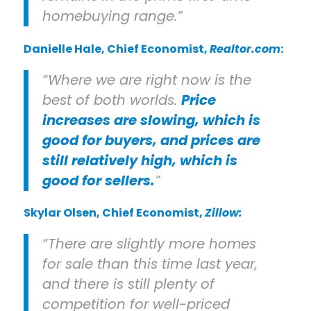
homebuying range.”
Danielle Hale
, Chief Economist,
Realtor.com
:
“Where we are right now is the
best of both worlds.
Price
increases are slowing, which is
good for buyers, and prices are
still relatively high, which is
good for sellers.
”
Skylar Olsen
, Chief Economist,
Zillow:
“There are slightly more homes
for sale than this time last year,
and there is still plenty of
competition for well-priced