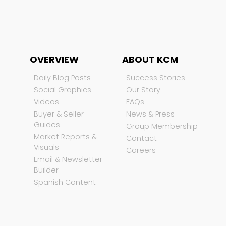
OVERVIEW
ABOUT KCM
Daily Blog Posts
Success Stories
Social Graphics
Our Story
Videos
FAQs
Buyer & Seller
News & Press
Guides
Group Membership
Market Reports &
Contact
Visuals
Careers
Email & Newsletter
Builder
Spanish Content