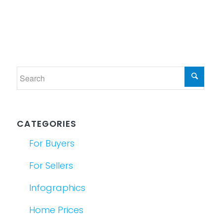
CATEGORIES
For Buyers
For Sellers
Infographics
Home Prices