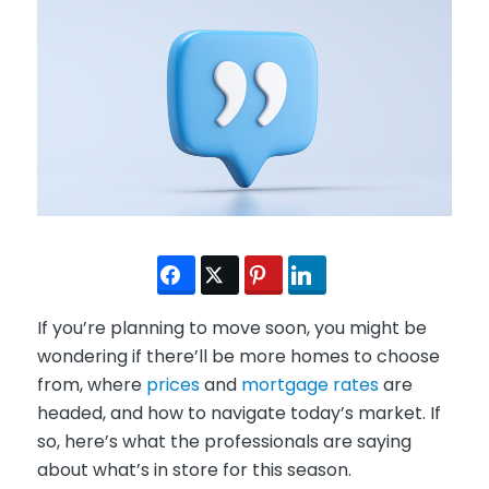
If you’re planning to move soon, you might be
wondering if there’ll be more homes to choose
from, where
prices
and
mortgage rates
are
headed, and how to navigate today’s market. If
so, here’s what the professionals are saying
about what’s in store for this season.