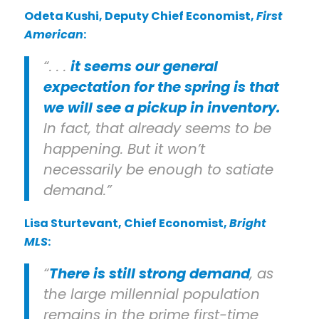
Odeta Kushi
, Deputy Chief Economist,
First
American
:
“. . .
it seems our general
expectation for the spring is that
we will see a pickup in inventory.
In fact, that already seems to be
happening. But it won’t
necessarily be enough to satiate
demand.”
Lisa Sturtevant
, Chief Economist,
Bright
MLS
:
“
There is still strong demand
, as
the large millennial population
remains in the prime first-time