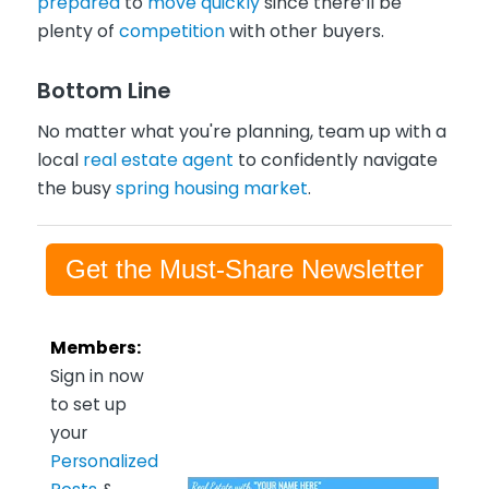
prepared
to
move quickly
since there’ll be
plenty of
competition
with other buyers.
Bottom Line
No matter what you're planning, team up with a
local
real estate agent
to confidently navigate
the busy
spring housing market
.
Get the Must-Share Newsletter
Members:
Sign in now
to set up
your
Personalized