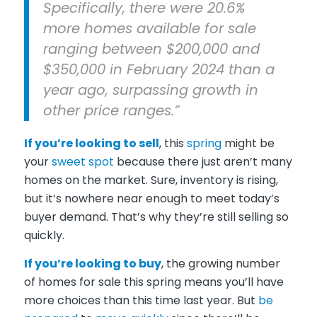
Specifically, there were 20.6%
more homes available for sale
ranging between $200,000 and
$350,000 in February 2024 than a
year ago, surpassing growth in
other price ranges.”
If you’re
looking to sell
, this
spring
might be
your
sweet spot
because there just aren’t many
homes on the market. Sure, inventory is rising,
but it’s nowhere near enough to meet today’s
buyer demand. That’s why they’re still selling so
quickly.
If you’re
looking to buy
, the growing number
of homes for sale this spring means you’ll have
more choices than this time last year. But
be