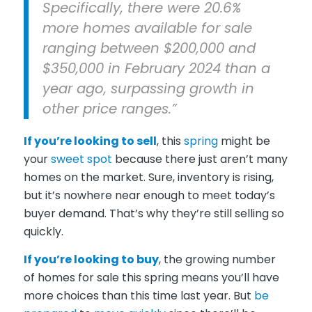
Specifically, there were 20.6%
more homes available for sale
ranging between $200,000 and
$350,000 in February 2024 than a
year ago, surpassing growth in
other price ranges.”
If you’re
looking to sell
, this
spring
might be
your
sweet spot
because there just aren’t many
homes on the market. Sure, inventory is rising,
but it’s nowhere near enough to meet today’s
buyer demand. That’s why they’re still selling so
quickly.
If you’re
looking to buy
, the growing number
of homes for sale this spring means you’ll have
more choices than this time last year. But
be