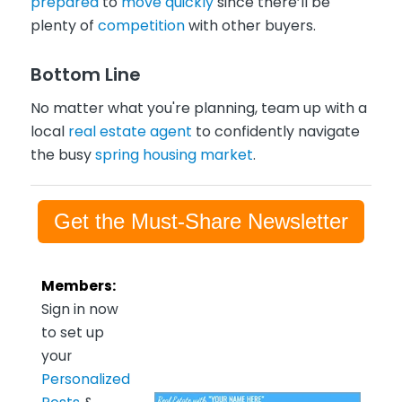
prepared
to
move quickly
since there’ll be
plenty of
competition
with other buyers.
Bottom Line
No matter what you're planning, team up with a
local
real estate agent
to confidently navigate
the busy
spring housing market
.
Get the Must-Share Newsletter
Members:
Sign in now
to set up
your
Personalized