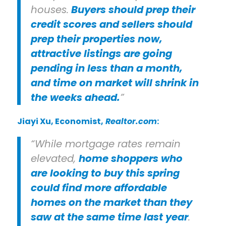
houses.
Buyers should prep their
credit scores and sellers should
prep their properties now,
attractive listings are going
pending in less than a month,
and time on market will shrink in
the weeks ahead.
”
Jiayi Xu
, Economist,
Realtor.com
:
“While mortgage rates remain
elevated,
home shoppers who
are looking to buy this spring
could find more affordable
homes on the market than they
saw at the same time last year
.