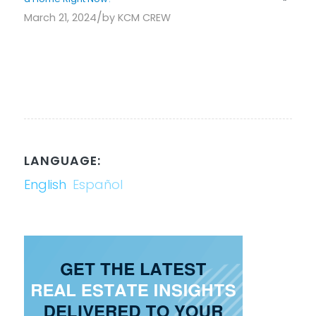
/
March 21, 2024
by
KCM CREW
LANGUAGE:
English
Español