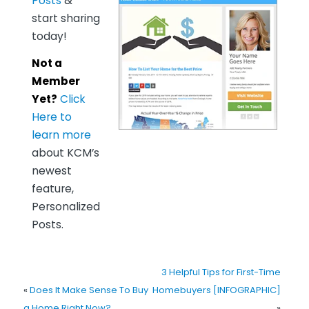
Posts
&
start sharing
today!
Not a
Member
Yet?
Click
Here to
learn more
about KCM’s
newest
feature,
Personalized
Posts.
3 Helpful Tips for First-Time
«
Does It Make Sense To Buy
Homebuyers [INFOGRAPHIC]
a Home Right Now?
»