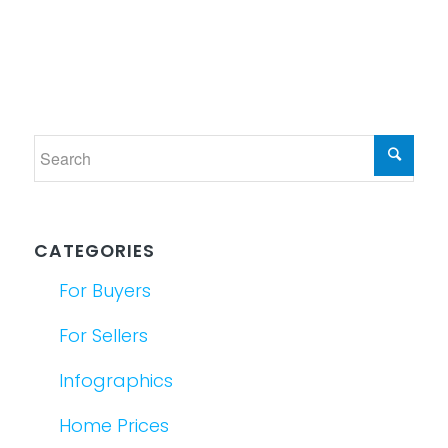
CATEGORIES
For Buyers
For Sellers
Infographics
Home Prices