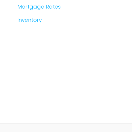
Mortgage Rates
Inventory