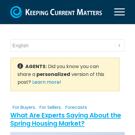
AGENTS:
Did you know you can
share a
personalized
version of this
post?
Learn more!
For Buyers
,
For Sellers
,
Forecasts
What Are Experts Saying About the
Spring Housing Market?