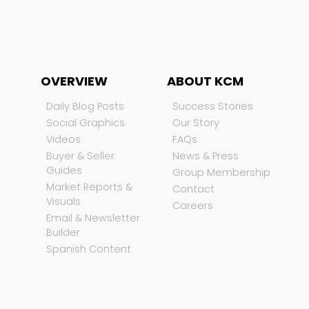
OVERVIEW
ABOUT KCM
Daily Blog Posts
Success Stories
Social Graphics
Our Story
Videos
FAQs
Buyer & Seller
News & Press
Guides
Group Membership
Market Reports &
Contact
Visuals
Careers
Email & Newsletter
Builder
Spanish Content