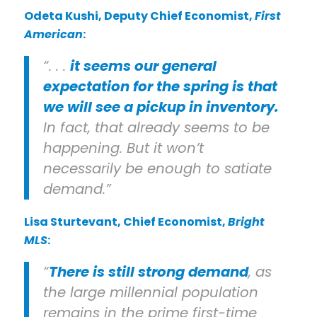
Odeta Kushi
, Deputy Chief Economist,
First
American
:
“. . .
it seems our general
expectation for the spring is that
we will see a pickup in inventory.
In fact, that already seems to be
happening. But it won’t
necessarily be enough to satiate
demand.”
Lisa Sturtevant
, Chief Economist,
Bright
MLS
:
“
There is still strong demand
, as
the large millennial population
remains in the prime first-time