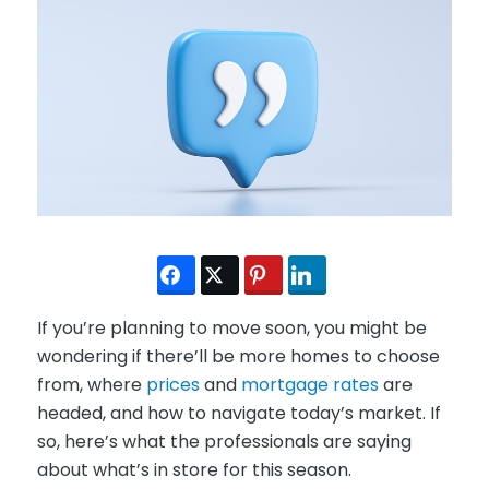
If you’re planning to move soon, you might be
wondering if there’ll be more homes to choose
from, where
prices
and
mortgage rates
are
headed, and how to navigate today’s market. If
so, here’s what the professionals are saying
about what’s in store for this season.