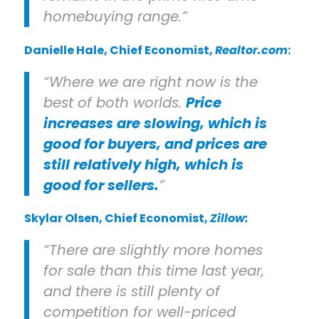
homebuying range.”
Danielle Hale
, Chief Economist,
Realtor.com
:
“Where we are right now is the
best of both worlds.
Price
increases are slowing, which is
good for buyers, and prices are
still relatively high, which is
good for sellers.
”
Skylar Olsen
, Chief Economist,
Zillow:
“There are slightly more homes
for sale than this time last year,
and there is still plenty of
competition for well-priced