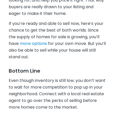
looking for, and help you price it right. That way
buyers are really drawn to your listing and
eager to make it their home.
If you’re ready and able to sell now, here’s your
chance to get the best of both worlds. Since
the supply of homes for sale is growing, you’ll
have
more options
for your own move. But you’ll
also be able to sell while your house will still
stand out.
Bottom Line
Even though inventory is still low, you don’t want
to wait for more competition to pop up in your
neighborhood. Connect with a local real estate
agent to go over the perks of selling before
more homes come to the market.