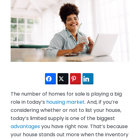
The number of homes for sale is playing a big
role in today’s
housing market
. And, if you’re
considering whether or not to list your house,
today’s limited supply is one of the biggest
advantages
you have right now. That’s because
your house stands out more when the inventory