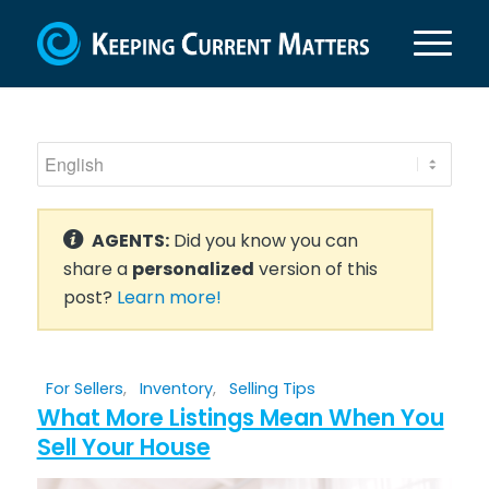
AGENTS:
Did you know you can
share a
personalized
version of this
post?
Learn more!
For Sellers
,
Inventory
,
Selling Tips
What More Listings Mean When You
Sell Your House