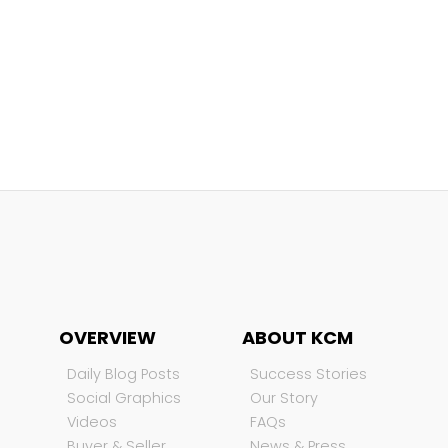
OVERVIEW
ABOUT KCM
Daily Blog Posts
Success Stories
Social Graphics
Our Story
Videos
FAQs
Buyer & Seller
News & Press