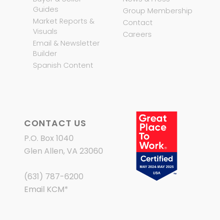
Guides
Group Membership
Market Reports &
Contact
Visuals
Careers
Email & Newsletter
Builder
Spanish Content
CONTACT US
P.O. Box 1040
Glen Allen, VA 23060
(631) 787-6200
Email KCM
*