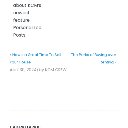
about KCM’s
newest
feature,
Personalized
Posts.
«
Now’s a Great Time To Sell
The Perks of Buying over
Your House
Renting
»
/
April 30, 2024
by
KCM CREW
LANGUAGE: