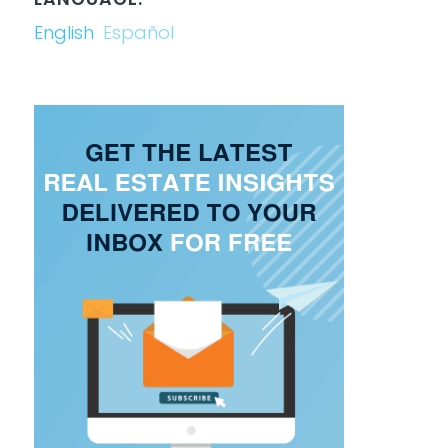
English
Español