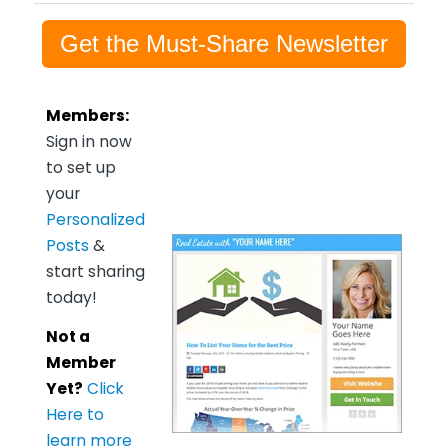
Get the Must-Share Newsletter
Members:
Sign in now
to set up
your
Personalized
Posts
&
start sharing
today!
Not a
Member
Yet?
Click
Here to
learn more