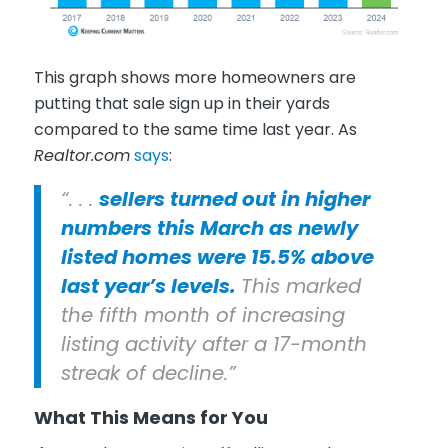
This graph shows more homeowners are
putting that sale sign up in their yards
compared to the same time last year. As
Realtor.com
says
:
“. . .
sellers turned out in higher
numbers this March as newly
listed homes were 15.5% above
last year’s levels.
This marked
the fifth month of increasing
listing activity after a 17-month
streak of decline.”
What This Means for You