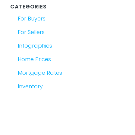
CATEGORIES
For Buyers
For Sellers
Infographics
Home Prices
Mortgage Rates
Inventory