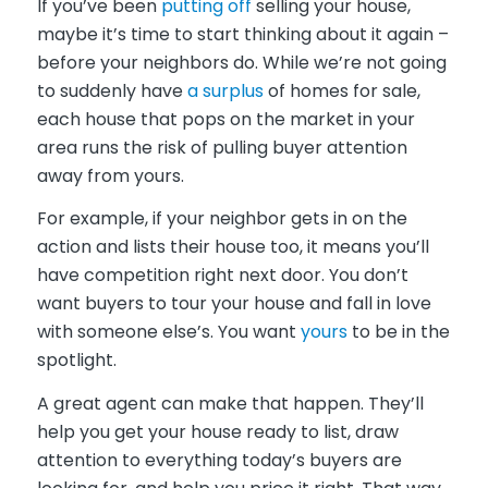
If you’ve been
putting off
selling your house,
maybe it’s time to start thinking about it again –
before your neighbors do. While we’re not going
to suddenly have
a surplus
of homes for sale,
each house that pops on the market in your
area runs the risk of pulling buyer attention
away from yours.
For example, if your neighbor gets in on the
action and lists their house too, it means you’ll
have competition right next door. You don’t
want buyers to tour your house and fall in love
with someone else’s. You want
yours
to be in the
spotlight.
A great agent can make that happen. They’ll
help you get your house ready to list, draw
attention to everything today’s buyers are