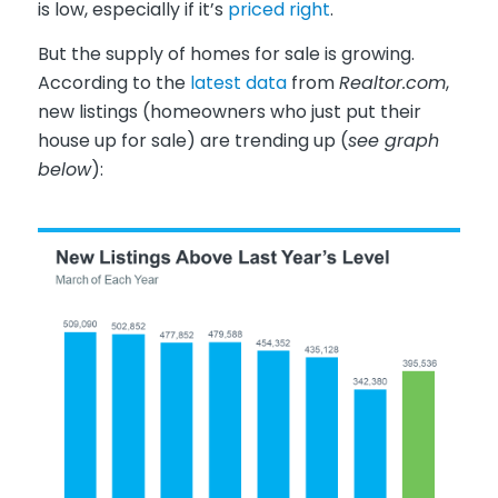
is low, especially if it’s
priced right
.
But the supply of homes for sale is growing.
According to the
latest data
from
Realtor.com
,
new listings (homeowners who just put their
house up for sale) are trending up (
see graph
below
):