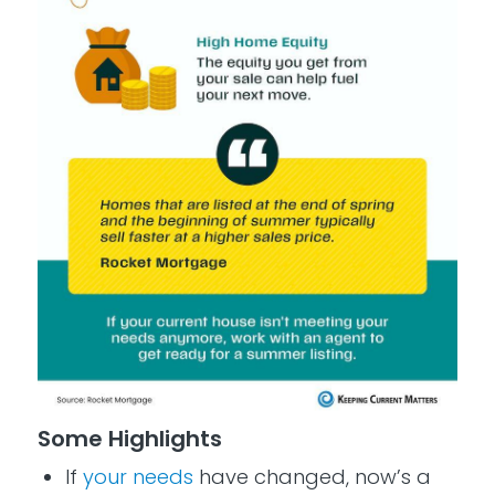
Some Highlights
If
your needs
have changed, now’s a