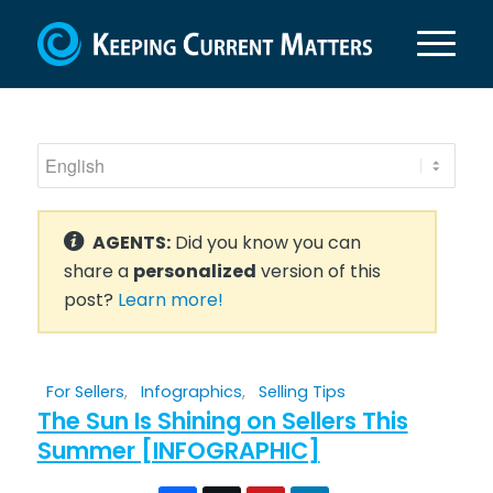
AGENTS:
Did you know you can
share a
personalized
version of this
post?
Learn more!
For Sellers
,
Infographics
,
Selling Tips
The Sun Is Shining on Sellers This
Summer [INFOGRAPHIC]