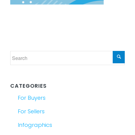
CATEGORIES
For Buyers
For Sellers
Infographics