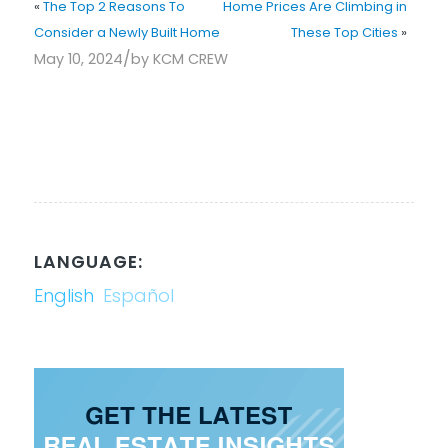
«
The Top 2 Reasons To
Home Prices Are Climbing in
Consider a Newly Built Home
These Top Cities
»
/
May 10, 2024
by
KCM CREW
LANGUAGE:
English
Español