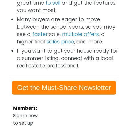
great time
to sell
and get the features
you want most.
Many buyers are eager to move
between the school years, so you may
see a
faster
sale,
multiple offers
, a
higher final
sales price
, and more.
If you want to get your house ready for
a summer listing, connect with a local
real estate professional.
Get the Must-Share Newsletter
Members:
Sign in now
to set up