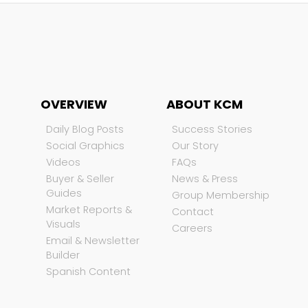
OVERVIEW
ABOUT KCM
Daily Blog Posts
Success Stories
Social Graphics
Our Story
Videos
FAQs
Buyer & Seller
News & Press
Guides
Group Membership
Market Reports &
Contact
Visuals
Careers
Email & Newsletter
Builder
Spanish Content