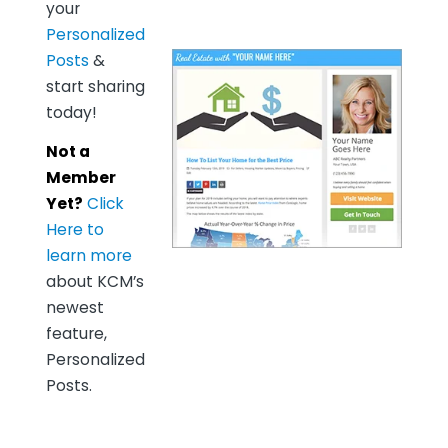
your
Personalized
Posts
&
start sharing
today!
Not a
Member
Yet?
Click
Here to
learn more
about KCM’s
newest
feature,
Personalized
Posts.