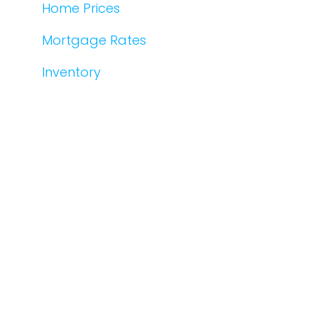
Home Prices
Mortgage Rates
Inventory