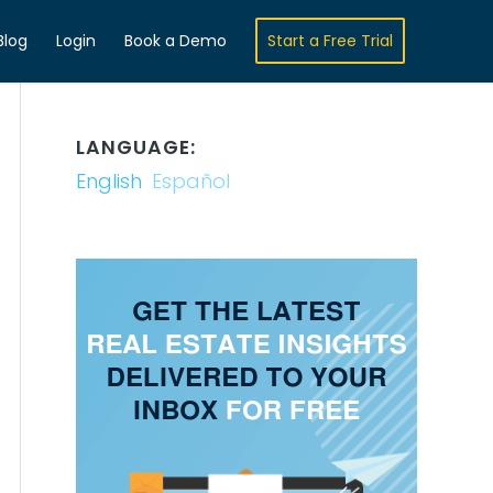
Blog
Login
Book a Demo
Start a Free Trial
LANGUAGE:
English
Español