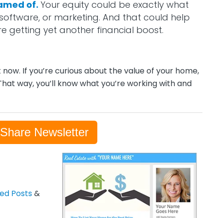
eamed of.
Your equity could be exactly what
software, or marketing. And that could help
re getting yet another financial boost.
t now. If you’re curious about the value of your home,
That way, you’ll know what you’re working with and
-Share Newsletter
zed Posts
&