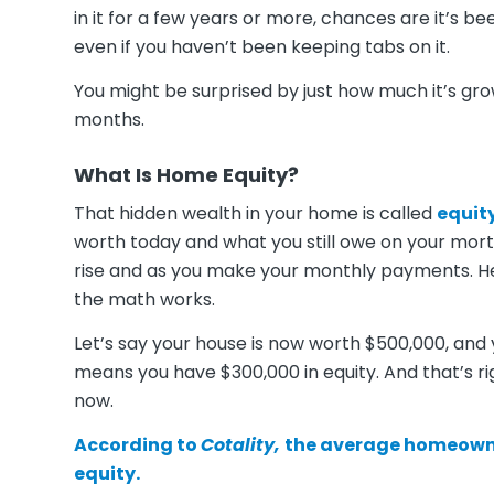
in it for a few years or more, chances are it’s b
even if you haven’t been keeping tabs on it.
You might be surprised by just how much it’s gr
months.
What Is Home Equity?
That hidden wealth in your home is called
equit
worth today and what you still owe on your mor
rise and as you make your monthly payments. He
the math works.
Let’s say your house is now worth $500,000, and 
means you have $300,000 in equity. And that’s ri
now.
According to
Cotality,
the average homeown
equity.