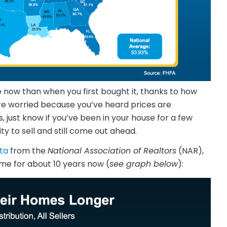
 now than when you first bought it, thanks to how
re worried because you’ve heard prices are
just know if you’ve been in your house for a few
y to sell and still come out ahead.
ta
from the
National Association of Realtors
(NAR),
me for about 10 years now (
see graph below
):