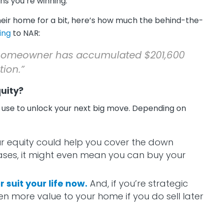
s you’re winning.
their home for a bit, here’s how much the behind-the-
ing
to NAR:
l homeowner has accumulated $201,600
tion.”
uity?
can use to unlock your next big move. Depending on
r equity could help you cover the down
ses, it might even mean you can buy your
suit your life now.
And, if you’re strategic
n more value to your home if you do sell later