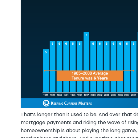
That’s longer than it used to be. And over that d
mortgage payments and riding the wave of rising
homeownership is about playing the long game, n