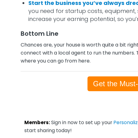
Start the business you’ve always dr
you need for startup costs, equipment, 
increase your earning potential, so you’
Bottom Line
Chances are, your house is worth quite a bit righ
connect with a local agent to run the numbers. 
where you can go from here.
Get the Must
Members:
Sign in now to set up your
Personali
start sharing today!