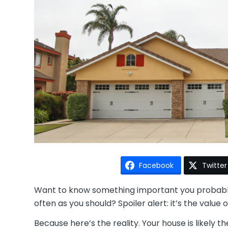
Facebook
Twitter
Want to know something important you probably 
often as you should? Spoiler alert: it’s the value
Because here’s the reality. Your house is likely th