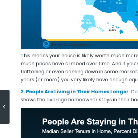
This means your house is likely worth much more
much prices have climbed over time. And if you’
flattening or even coming down in some markets, 
years (or more) you very likely have enough equit
2. People Are Living in Their Homes Longer.
Da
shows the average homeowner stays in their ho
Why Now May Be a Key 2025
Moment To Sell Your House