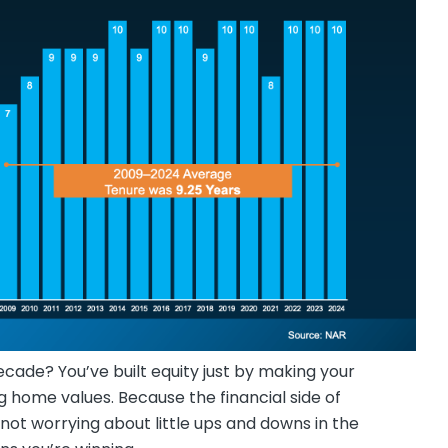
ecade? You’ve built equity just by making your
 home values. Because the financial side of
ot worrying about little ups and downs in the