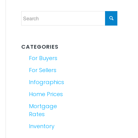
CATEGORIES
For Buyers
For Sellers
Infographics
Home Prices
Mortgage
Rates
Inventory