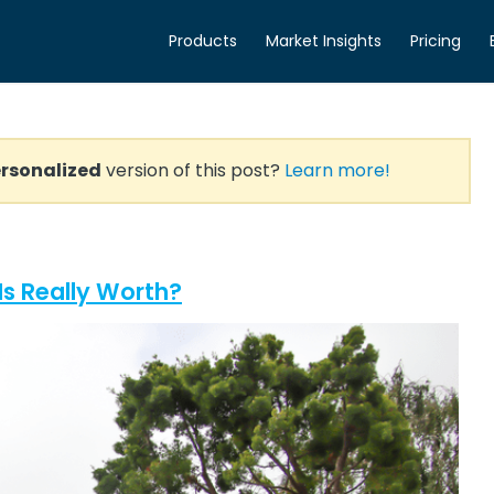
Products
Market Insights
Pricing
rsonalized
version of this post?
Learn more!
s Really Worth?