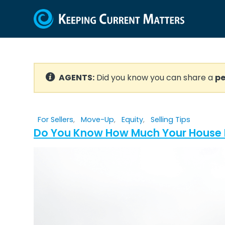
AGENTS:
Did you know you can share a
pe
For Sellers
,
Move-Up
,
Equity
,
Selling Tips
Do You Know How Much Your House I