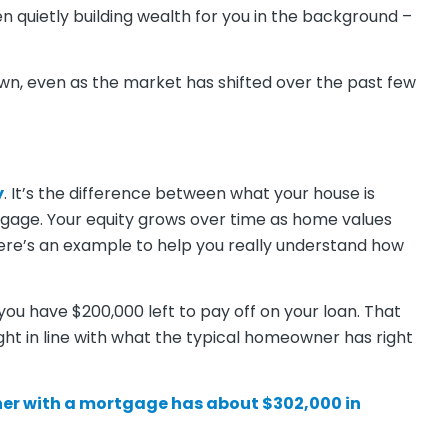
een quietly building wealth for you in the background –
own, even as the market has shifted over the past few
y
. It’s the difference between what your house is
tgage. Your equity grows over time as home values
re’s an example to help you really understand how
you have $200,000 left to pay off on your loan. That
ght in line with what the typical homeowner has right
er with a mortgage has about
$302,000
in