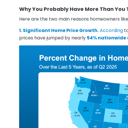
Why You Probably Have More Than You 
Here are the two main reasons homeowners like 
1. Significant Home Price Growth.
According
t
prices have jumped by nearly
54% nationwide