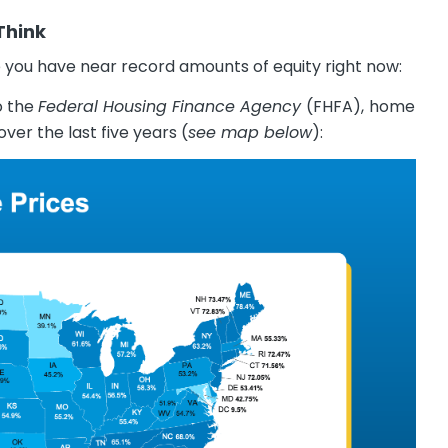
Think
you have near record amounts of equity right now:
o the
Federal Housing Finance Agency
(FHFA),
home
over the last five years (
see map below
):