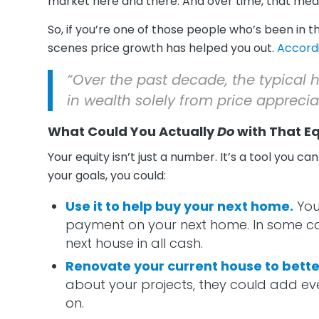
market here and there. And over time, that mean
So, if you’re one of those people who’s been in 
scenes price growth has helped you out.
Accord
“Over the past decade, the typica
in wealth solely from price apprecia
What Could You Actually
Do
with That Eq
Your equity isn’t just a number. It’s a tool you 
your goals, you could:
Use it to help buy your next home.
You
payment on your next home. In some ca
next house in all cash.
Renovate your current house to better 
about your projects, they could add eve
on.