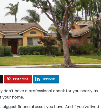
Pinterest
LinkedIn
don’t have a professional check for you nearly as
 of your home.
e biggest financial asset you have. And if you’ve lived