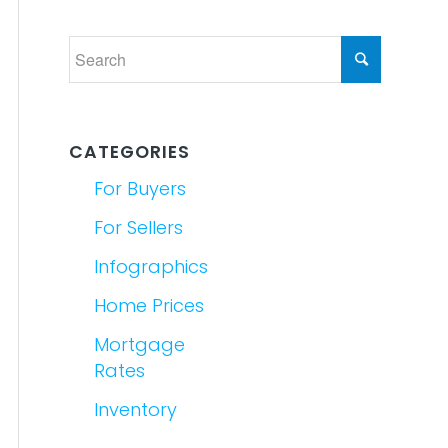
CATEGORIES
For Buyers
For Sellers
Infographics
Home Prices
Mortgage
Rates
Inventory