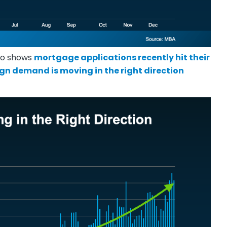
lso shows
mortgage applications recently hit their
sign demand is moving in the right direction