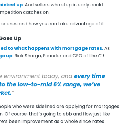
picked up
. And sellers who step in early could
mpetition catches on.
e scenes and how you can take advantage of it.
 Goes Up
tied to what happens with mortgage rates.
As
go up
. Rick Sharga, Founder and CEO of the
CJ
ive environment today, and
every time
to the low-to-mid 6% range, we’ve
rket.
”
eople who were sidelined are applying for mortgages
Of course, that’s going to ebb and flow just like
here’s been improvement as a whole since rates