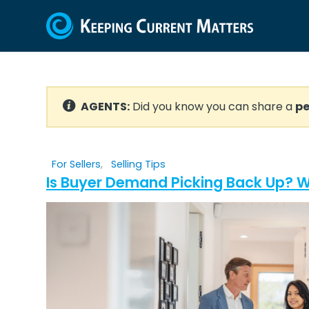
AGENTS:
Did you know you can share a
pe
For Sellers
,
Selling Tips
Is Buyer Demand Picking Back Up? W