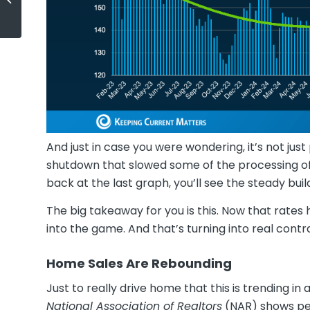
Your Budget
And just in case you were wondering, it’s not 
shutdown that slowed some of the processing of 
back at the last graph, you’ll see the steady b
The big takeaway for you is this. Now that rate
into the game. And that’s turning into real contr
Home Sales Are Rebounding
Just to really drive home that this is trending in
National Association of Realtors
(NAR) shows pe