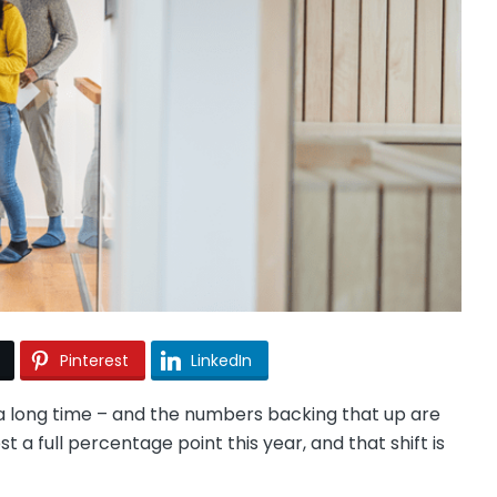
Pinterest
LinkedIn
n a long time – and the numbers backing that up are
a full percentage point this year, and that shift is