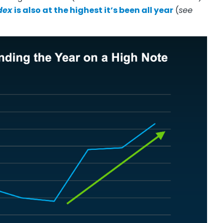
dex
is also at the highest it’s been all year
(
see