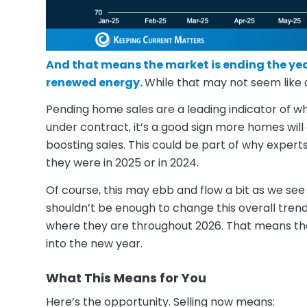
And that means the market is ending the yea
renewed energy.
While that may not seem like a 
Pending home sales are a leading indicator of w
under contract, it’s a good sign more homes will
boosting sales. This could be part of why experts
they were in 2025 or in 2024.
Of course, this may ebb and flow a bit as we see 
shouldn’t be enough to change this overall tren
where they are throughout 2026. That means the
into the new year.
What This Means for You
Here’s the opportunity. Selling now means: