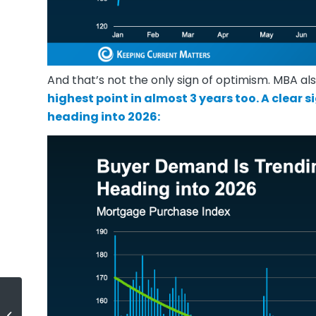
And that’s not the only sign of optimism. MBA a
highest point in almost 3 years too. A clear 
heading into
2026
:
How To Stretch Your Options, Not