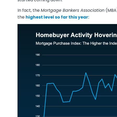
In fact, the
Mortgage Bankers Association
(MBA)
the
highest level
so far this year: