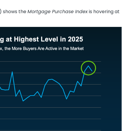
 shows the
Mortgage Purchase Index
is hovering at