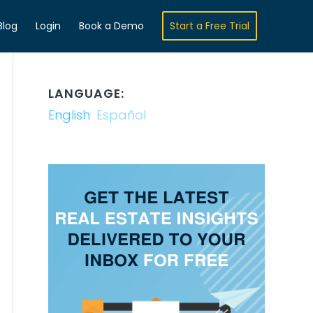
Blog
Login
Book a Demo
Start a Free Trial
LANGUAGE:
English
Español