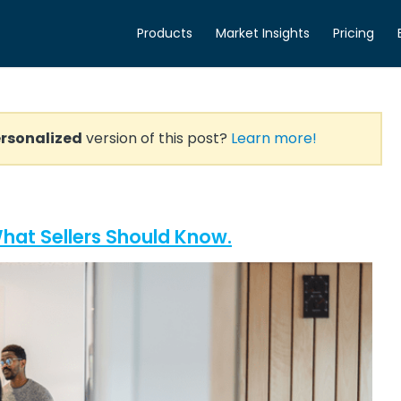
Products
Market Insights
Pricing
rsonalized
version of this post?
Learn more!
hat Sellers Should Know.