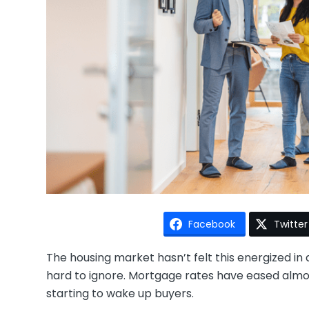
Facebook
Twitter
The housing market hasn’t felt this energized i
hard to ignore. Mortgage rates have eased almost 
starting to wake up buyers.