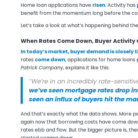
Home loan applications have
risen
. Activity has
benefit from the momentum long before the co
Let’s take a look at what’s happening behind th
When Rates Come Down, Buyer Activity
In today’s market, buyer demand is closely 
rates
come down
, applications for home loans
Patrick Company
, explains it like this:
“We’re in an incredibly rate-sensit
we’ve seen mortgage rates drop in
seen an influx of buyers hit the ma
And that’s exactly what the data shows. More p
again now that borrowing costs have come down. 
rates ebb and flow. But the bigger picture is, t
started coming down.