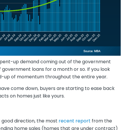
just pent-up demand coming out of the government
government loans for a month or so. If you look
uild-up of momentum throughout the entire year.
s have come down, buyers are starting to ease back
acts on homes just like yours.
 a good direction, the most
recent report
from the
nding home sales (homes that are under contract)