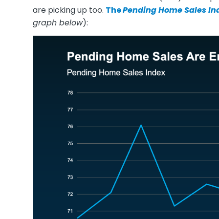
are picking up too.
The
Pending Home Sales In
graph below
):