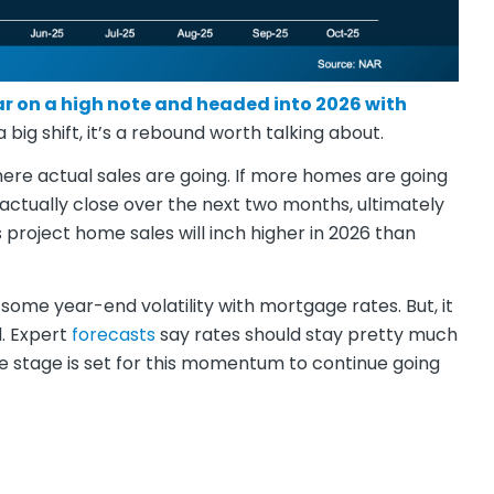
r on a high note and headed into 2026 with
big shift, it’s a rebound worth talking about.
here actual sales are going. If more homes are going
 actually close over the next two months, ultimately
 project home sales will inch higher in 2026 than
some year-end volatility with mortgage rates. But, it
d. Expert
forecasts
say rates should stay pretty much
 stage is set for this momentum to continue going