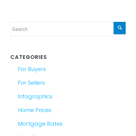
CATEGORIES
For Buyers
For Sellers
Infographics
Home Prices
Mortgage Rates