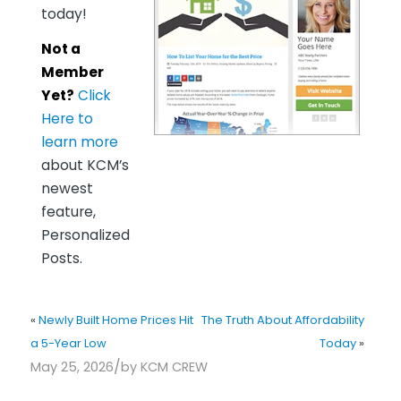
today!
Not a
Member
Yet?
Click
Here to
learn more
about KCM’s
newest
feature,
Personalized
Posts.
«
Newly Built Home Prices Hit
The Truth About Affordability
a 5-Year Low
Today
»
/
May 25, 2026
by
KCM CREW