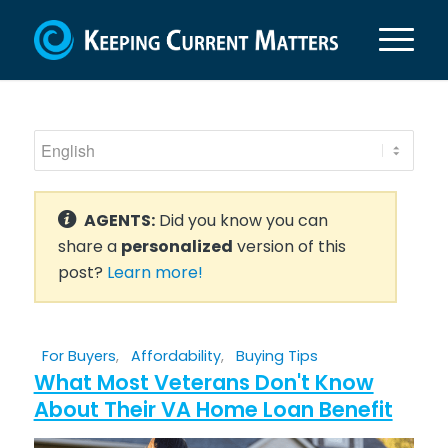
AGENTS:
Did you know you can
share a
personalized
version of this
post?
Learn more!
For Buyers
,
Affordability
,
Buying Tips
What Most Veterans Don't Know
About Their VA Home Loan Benefit