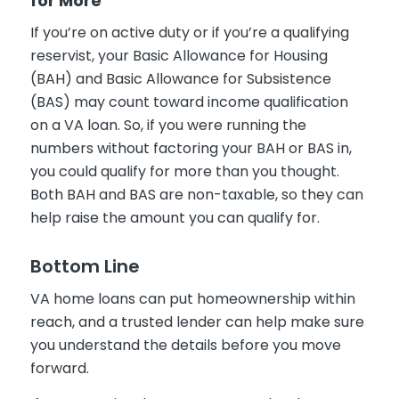
for More
If you’re on active duty or if you’re a qualifying
reservist, your Basic Allowance for Housing
(BAH) and Basic Allowance for Subsistence
(BAS) may count toward income qualification
on a VA loan. So, if you were running the
numbers without factoring your BAH or BAS in,
you could qualify for more than you thought.
Both BAH and BAS are non-taxable, so they can
help raise the amount you can qualify for.
Bottom Line
VA home loans can put homeownership within
reach, and a trusted lender can help make sure
you understand the details before you move
forward.