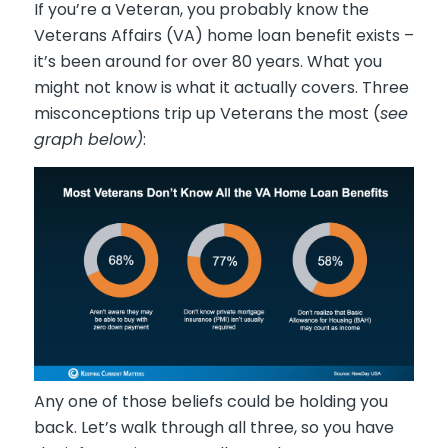
If you’re a Veteran, you probably know the
Veterans Affairs (VA) home loan benefit exists –
it’s been around for over 80 years. What you
might not know is what it actually covers. Three
misconceptions trip up Veterans the most (
see
graph below)
:
Any one of those beliefs could be holding you
back. Let’s walk through all three, so you have