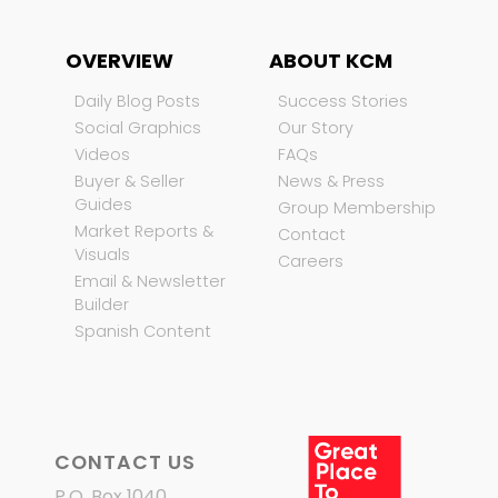
OVERVIEW
ABOUT KCM
Daily Blog Posts
Success Stories
Social Graphics
Our Story
Videos
FAQs
Buyer & Seller
News & Press
Guides
Group Membership
Market Reports &
Contact
Visuals
Careers
Email & Newsletter
Builder
Spanish Content
CONTACT US
P.O. Box 1040