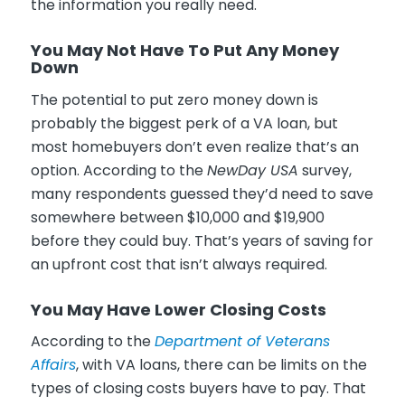
the information you really need.
You May Not Have To Put Any Money
Down
The potential to put zero money down is
probably the biggest perk of a VA loan, but
most homebuyers don’t even realize that’s an
option. According to the
NewDay USA
survey,
many respondents guessed they’d need to save
somewhere between $10,000 and $19,900
before they could buy. That’s years of saving for
an upfront cost that isn’t always required.
You May Have Lower Closing Costs
According to the
Department of Veterans
Affairs
, with VA loans, there can be limits on the
types of closing costs buyers have to pay. That