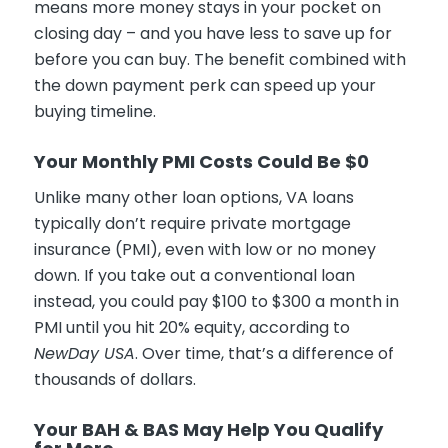
means more money stays in your pocket on
closing day – and you have less to save up for
before you can buy. The benefit combined with
the down payment perk can speed up your
buying timeline.
Your Monthly PMI Costs Could Be $0
Unlike many other loan options, VA loans
typically don’t require private mortgage
insurance (PMI), even with low or no money
down. If you take out a conventional loan
instead, you could pay $100 to $300 a month in
PMI until you hit 20% equity, according to
NewDay USA
. Over time, that’s a difference of
thousands of dollars.
Your BAH & BAS May Help You Qualify