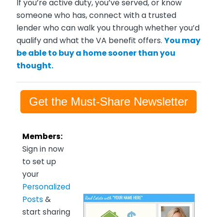
If you’re active duty, you’ve served, or know
someone who has, connect with a trusted
lender who can walk you through whether you’d
qualify and what the VA benefit offers.
You may
be able to buy a home sooner than you
thought.
Get the Must-Share Newsletter
Members:
Sign in now
to set up
your
Personalized
Posts
&
start sharing