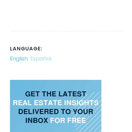
LANGUAGE:
English
Español