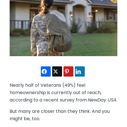
Nearly half of Veterans (49%) feel
homeownership is currently out of reach,
according to a recent survey from
NewDay USA
.
But many are closer than they think. And you
might be, too.