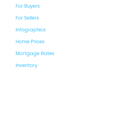
For Buyers
For Sellers
Infographics
Home Prices
Mortgage Rates
Inventory