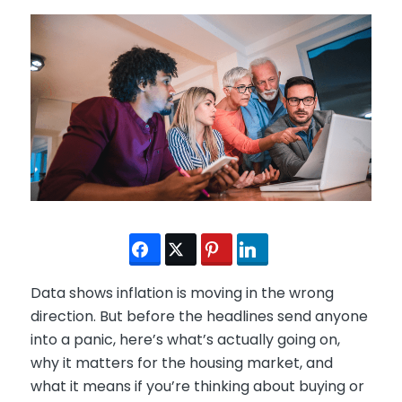
Data shows inflation is moving in the wrong
direction. But before the headlines send anyone
into a panic, here’s what’s actually going on,
why it matters for the housing market, and
what it means if you’re thinking about buying or