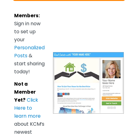
Members:
Sign in now
to set up
your
Personalized
Posts
&
start sharing
today!
Not a
Member
Yet?
Click
Here to
learn more
about KCM’s
newest