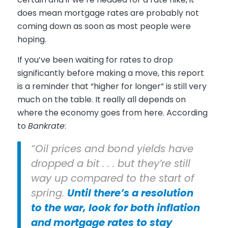
does mean mortgage rates are probably not
coming down as soon as most people were
hoping.
If you’ve been waiting for rates to drop
significantly before making a move, this report
is a reminder that “higher for longer” is still very
much on the table. It really all depends on
where the economy goes from here. According
to
Bankrate
:
“Oil prices and bond yields have
dropped a bit . . . but they’re still
way up compared to the start of
spring.
Until there’s a resolution
to the war, look for both inflation
and mortgage rates to stay