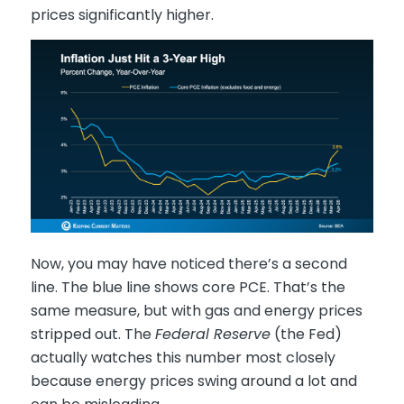
prices significantly higher.
Now, you may have noticed there’s a second
line. The blue line shows core PCE. That’s the
same measure, but with gas and energy prices
stripped out. The
Federal Reserve
(the Fed)
actually watches this number most closely
because energy prices swing around a lot and