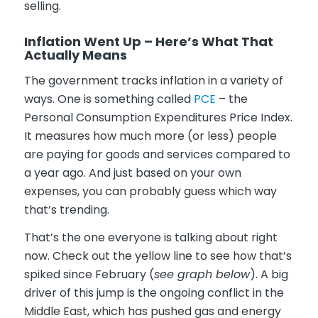
selling.
Inflation Went Up – Here’s What That
Actually Means
The government tracks inflation in a variety of
ways. One is something called
PCE
– the
Personal Consumption Expenditures Price Index.
It measures how much more (or less) people
are paying for goods and services compared to
a year ago. And just based on your own
expenses, you can probably guess which way
that’s trending.
That’s the one everyone is talking about right
now. Check out the yellow line to see how that’s
spiked since February (
see graph below
). A big
driver of this jump is the ongoing conflict in the
Middle East, which has pushed gas and energy