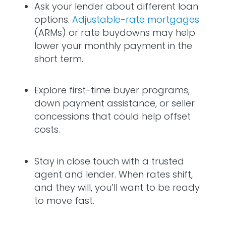
Ask your lender about different loan
options.
Adjustable-rate mortgages
(ARMs) or rate buydowns may help
lower your monthly payment in the
short term.
Explore first-time buyer programs,
down payment assistance, or seller
concessions that could help offset
costs.
Stay in close touch with a trusted
agent and lender. When rates shift,
and they will, you’ll want to be ready
to move fast.