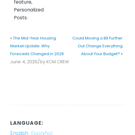
feature,
Personalized
Posts.
«
The Mid-Year Housing
Could Moving a Bit Further
Market Update: Why
Out Change Everything
Forecasts Changed in 2026
About Your Budget?
»
/
June 4, 2026
by
KCM CREW
LANGUAGE:
English
Español