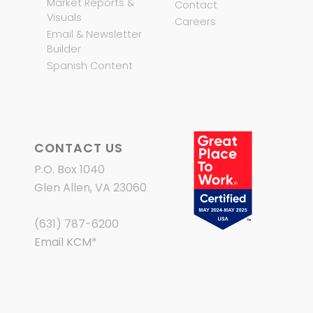
Market Reports &
Contact
Visuals
Careers
Email & Newsletter
Builder
Spanish Content
CONTACT US
P.O. Box 1040
Glen Allen, VA 23060
(631) 787-6200
Email KCM
*