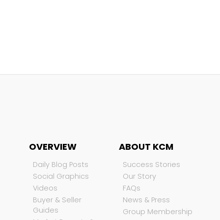
OVERVIEW
ABOUT KCM
Daily Blog Posts
Success Stories
Social Graphics
Our Story
Videos
FAQs
Buyer & Seller
News & Press
Guides
Group Membership