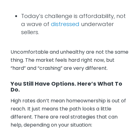
Today’s challenge is affordability, not
a wave of
distressed
underwater
sellers.
Uncomfortable and unhealthy are not the same
thing. The market feels hard right now, but
“hard” and “crashing” are very different.
You Still Have Options. Here’s What To
Do.
High rates don’t mean homeownership is out of
reach. It just means the path looks a little
different. There are real strategies that can
help, depending on your situation: