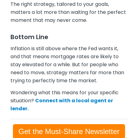
The right strategy, tailored to your goals,
matters a lot more than waiting for the perfect
moment that may never come.
Bottom Line
Inflation is still above where the Fed wants it,
and that means mortgage rates are likely to
stay elevated for a while. But for people who
need to move, strategy matters far more than
trying to perfectly time the market.
Wondering what this means for your specific
situation?
Connect with a local agent or
lender.
Get the Must-Share Newsletter