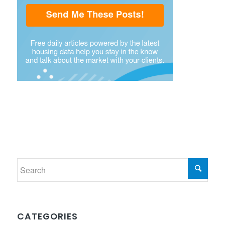
CATEGORIES