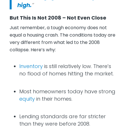
high.
”
But This Is Not 2008 – Not Even Close
Just remember, a tough economy does not
equal a housing crash. The conditions today are
very different from what led to the 2008
collapse. Here’s why:
Inventory
is still relatively low. There’s
no flood of homes hitting the market.
Most homeowners today have strong
equity
in their homes.
Lending standards are far stricter
than they were before 2008.