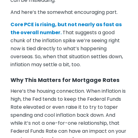
can be misleading.
And here’s the somewhat encouraging part.
Core PCE is rising, but not nearly as fast as
the overall number.
That suggests a good
chunk of the inflation spike we’re seeing right
now is tied directly to what’s happening
overseas. So, when that situation settles down,
inflation may settle a bit, too.
Why This Matters for Mortgage Rates
Here’s the housing connection. When inflation is
high, the Fed tends to keep the Federal Funds
Rate elevated or even raise it to try to taper
spending and cool inflation back down. And
while it’s not a one-for-one relationship, that
Federal Funds Rate can have an impact on your