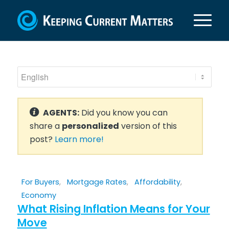
AGENTS:
Did you know you can
share a
personalized
version of this
post?
Learn more!
For Buyers
,
Mortgage Rates
,
Affordability
,
Economy
What Rising Inflation Means for Your
Move