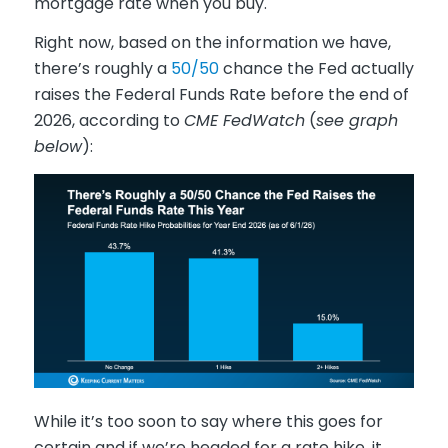
mortgage rate when you buy.
Right now, based on the information we have,
there’s roughly a
50/50
chance the Fed actually
raises the Federal Funds Rate before the end of
2026, according to
CME FedWatch
(
see graph
below
):
While it’s too soon to say where this goes for
certain and if we’re headed for a rate hike, it