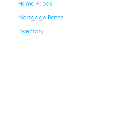
Home Prices
Mortgage Rates
Inventory