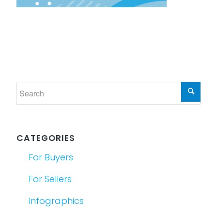
CATEGORIES
For Buyers
For Sellers
Infographics