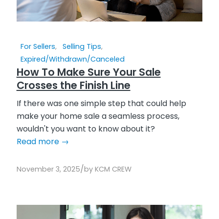
For Sellers
,
Selling Tips
,
Expired/Withdrawn/Canceled
How To Make Sure Your Sale
Crosses the Finish Line
If there was one simple step that could help
make your home sale a seamless process,
wouldn't you want to know about it?
Read more
→
/
November 3, 2025
by
KCM CREW