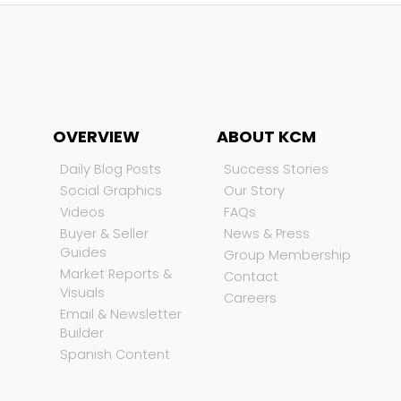
OVERVIEW
ABOUT KCM
Daily Blog Posts
Success Stories
Social Graphics
Our Story
Videos
FAQs
Buyer & Seller
News & Press
Guides
Group Membership
Market Reports &
Contact
Visuals
Careers
Email & Newsletter
Builder
Spanish Content