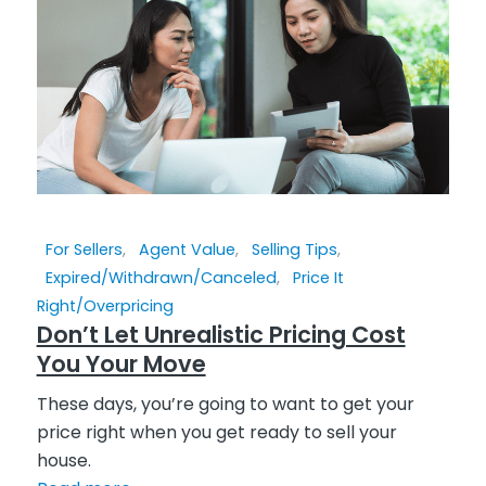
For Sellers
,
Agent Value
,
Selling Tips
,
Expired/Withdrawn/Canceled
,
Price It
Right/Overpricing
Don’t Let Unrealistic Pricing Cost
You Your Move
These days, you’re going to want to get your
price right when you get ready to sell your
house.