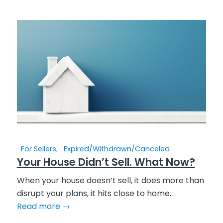
For Sellers
,
Expired/Withdrawn/Canceled
Your House Didn’t Sell. What Now?
When your house doesn’t sell, it does more than
disrupt your plans, it hits close to home.
Read more
→