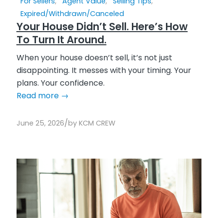
For Sellers
,
Agent Value
,
Selling Tips
,
Expired/Withdrawn/Canceled
Your House Didn’t Sell. Here’s How
To Turn It Around.
When your house doesn’t sell, it’s not just
disappointing. It messes with your timing. Your
plans. Your confidence.
Read more
→
/
June 25, 2026
by
KCM CREW