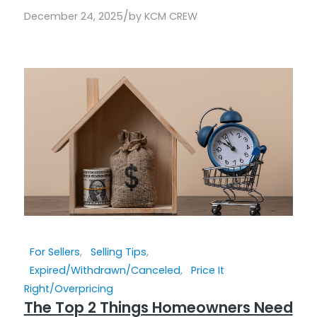
/
December 24, 2025
by
KCM CREW
For Sellers
,
Selling Tips
,
Expired/Withdrawn/Canceled
,
Price It
Right/Overpricing
The Top 2 Things Homeowners Need