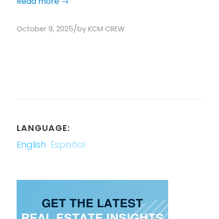
Read more
→
/
October 9, 2025
by
KCM CREW
LANGUAGE:
English
Español