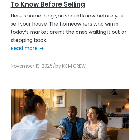
To Know Before Selling
Here’s something you should know before you
sell your house. The homeowners who win in
today’s market aren’t the ones waiting it out or
stepping back.
Read more
→
/
November 19, 2025
by
KCM CREW