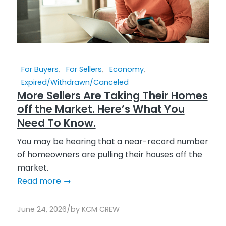
For Buyers
,
For Sellers
,
Economy
,
Expired/Withdrawn/Canceled
More Sellers Are Taking Their Homes
off the Market. Here’s What You
Need To Know.
You may be hearing that a near-record number
of homeowners are pulling their houses off the
market.
Read more
→
/
June 24, 2026
by
KCM CREW