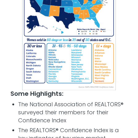
Some Highlights:
The National Association of REALTORS®
surveyed their members for their
Confidence Index
The REALTORS® Confidence Index is a