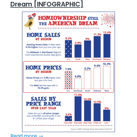
Dream [INFOGRAPHIC]
Read more
→