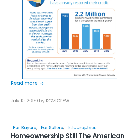
Read more
→
/
July 10, 2015
by
KCM CREW
For Buyers
,
For Sellers
,
Infographics
Homeownership Still The American