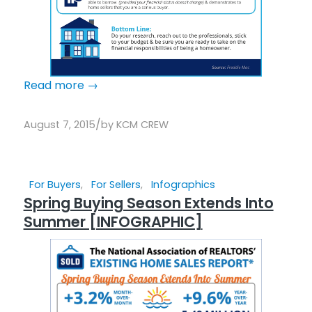
Read more
→
/
August 7, 2015
by
KCM CREW
For Buyers
,
For Sellers
,
Infographics
Spring Buying Season Extends Into
Summer [INFOGRAPHIC]