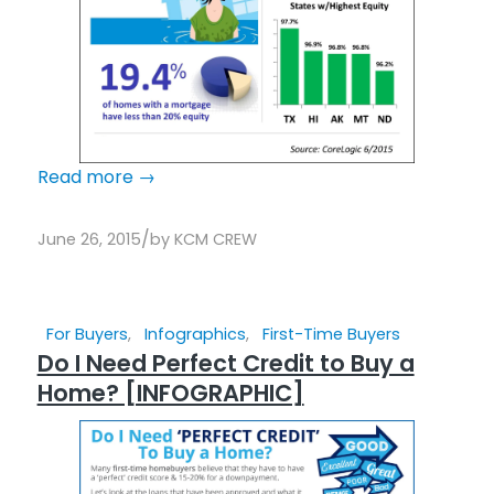
Read more
→
/
June 26, 2015
by
KCM CREW
For Buyers
,
Infographics
,
First-Time Buyers
Do I Need Perfect Credit to Buy a
Home? [INFOGRAPHIC]