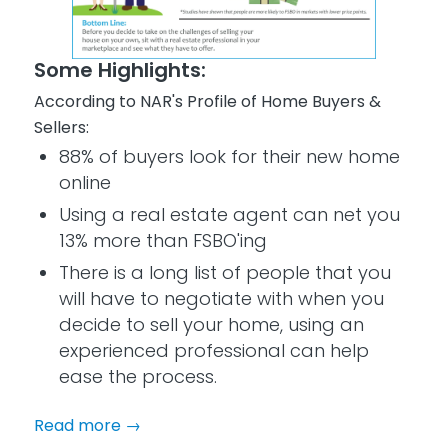
Some Highlights:
According to NAR's Profile of Home Buyers &
Sellers:
88% of buyers look for their new home
online
Using a real estate agent can net you
13% more than FSBO'ing
There is a long list of people that you
will have to negotiate with when you
decide to sell your home, using an
experienced professional can help
ease the process.
Read more
→