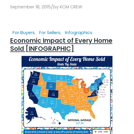
/
September 18, 2015
by
KCM CREW
For Buyers
,
For Sellers
,
Infographics
Economic Impact of Every Home
Sold [INFOGRAPHIC]