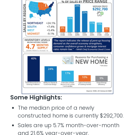
Some Highlights:
The median price of a newly
constructed home is currently $292,700.
Sales are up 5.7% month-over-month
and 21.6% year-over-year.