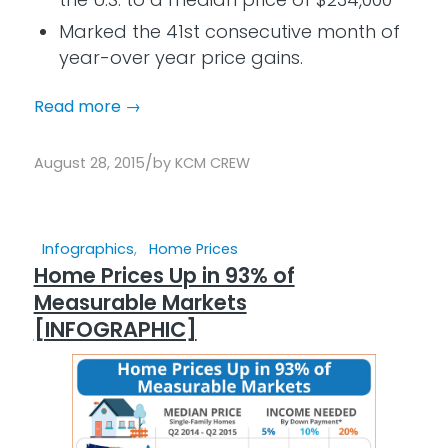
Marked the 41st consecutive month of
year-over year price gains.
Read more
→
/
August 28, 2015
by
KCM CREW
Infographics
,
Home Prices
Home Prices Up in 93% of
Measurable Markets
[INFOGRAPHIC]