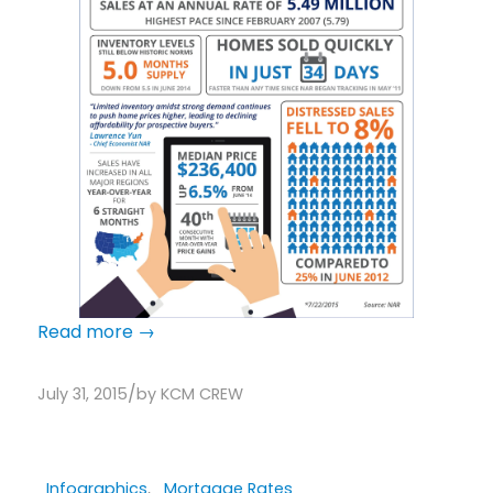
Read more
→
/
July 31, 2015
by
KCM CREW
Infographics
,
Mortgage Rates