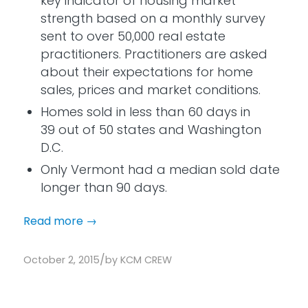
key indicator of housing market
strength based on a monthly survey
sent to over 50,000 real estate
practitioners. Practitioners are asked
about their expectations for home
sales, prices and market conditions.
Homes sold in less than 60 days in
39 out of 50 states and Washington
D.C.
Only Vermont had a median sold date
longer than 90 days.
Read more
→
/
October 2, 2015
by
KCM CREW