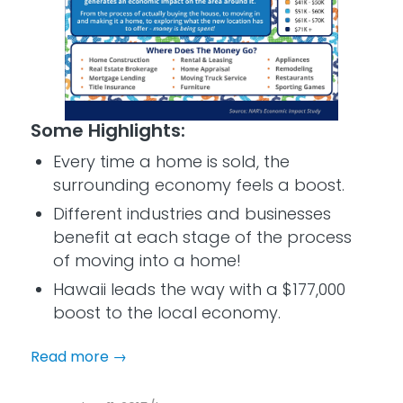
Some Highlights:
Every time a home is sold, the
surrounding economy feels a boost.
Different industries and businesses
benefit at each stage of the process
of moving into a home!
Hawaii leads the way with a $177,000
boost to the local economy.
Read more
→