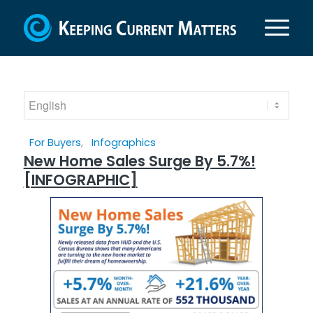
For Buyers
,
Infographics
New Home Sales Surge By 5.7%!
[INFOGRAPHIC]