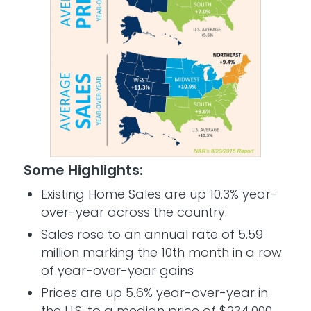
Some Highlights:
Existing Home Sales are up 10.3% year-
over-year across the country.
Sales rose to an annual rate of 5.59
million marking the 10th month in a row
of year-over-year gains
Prices are up 5.6% year-over-year in
the U.S. to a median price of $234,000