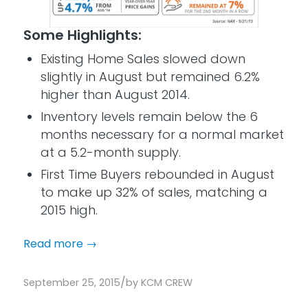
Some Highlights:
Existing Home Sales slowed down
slightly in August but remained 6.2%
higher than August 2014.
Inventory levels remain below the 6
months necessary for a normal market
at a 5.2-month supply.
First Time Buyers rebounded in August
to make up 32% of sales, matching a
2015 high.
Read more
→
/
September 25, 2015
by
KCM CREW