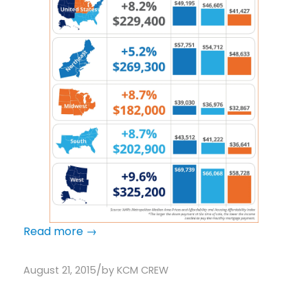
Read more
→
/
August 21, 2015
by
KCM CREW