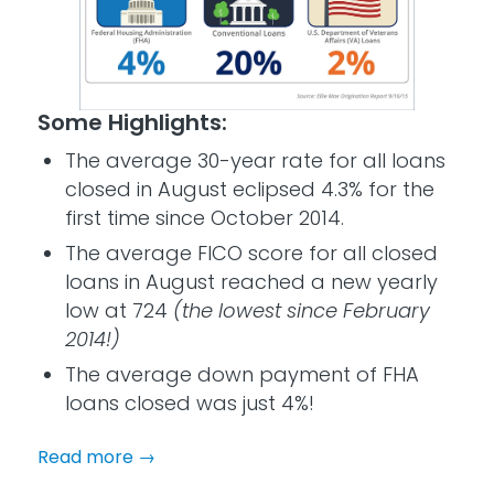
Some Highlights:
The average 30-year rate for all loans
closed in August eclipsed 4.3% for the
first time since October 2014.
The average FICO score for all closed
loans in August reached a new yearly
low at 724
(the lowest since February
2014!)
The average down payment of FHA
loans closed was just 4%!
Read more
→