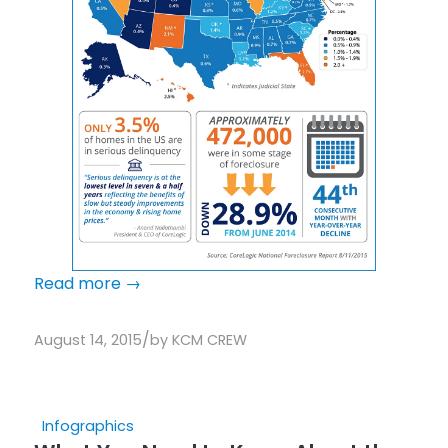
Read more
→
/
August 14, 2015
by
KCM CREW
Infographics