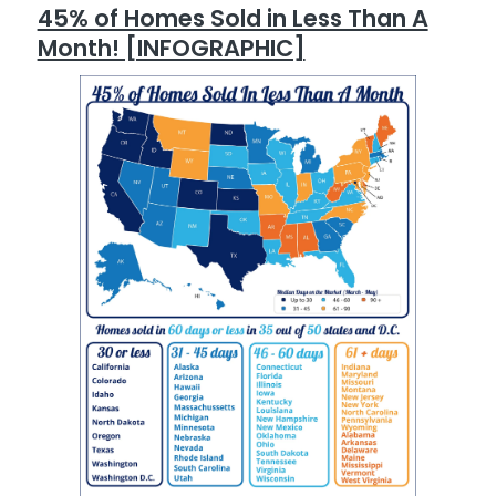
45% of Homes Sold in Less Than A
Month! [INFOGRAPHIC]