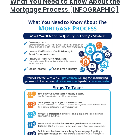
What You Need to Know About the
Mortgage Process [INFOGRAPHIC]