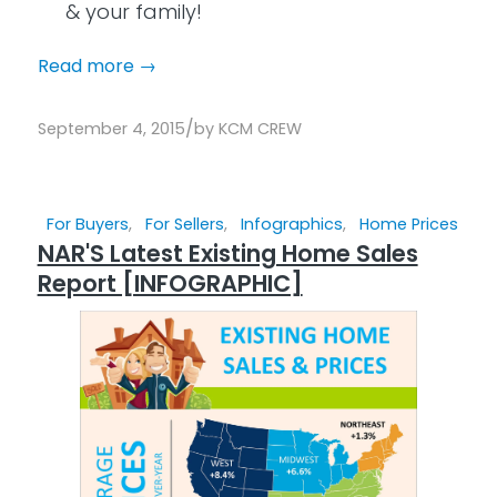
& your family!
Read more
→
/
September 4, 2015
by
KCM CREW
For Buyers
,
For Sellers
,
Infographics
,
Home Prices
NAR'S Latest Existing Home Sales
Report [INFOGRAPHIC]