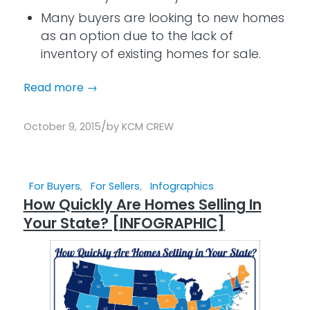
Many buyers are looking to new homes
as an option due to the lack of
inventory of existing homes for sale.
Read more
→
/
October 9, 2015
by
KCM CREW
For Buyers
,
For Sellers
,
Infographics
How Quickly Are Homes Selling In
Your State? [INFOGRAPHIC]