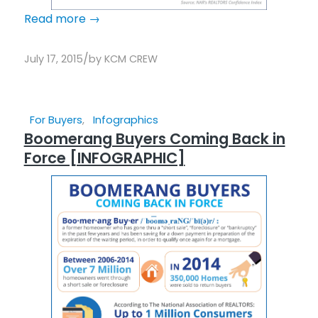
Read more
→
/
July 17, 2015
by
KCM CREW
For Buyers
,
Infographics
Boomerang Buyers Coming Back in
Force [INFOGRAPHIC]