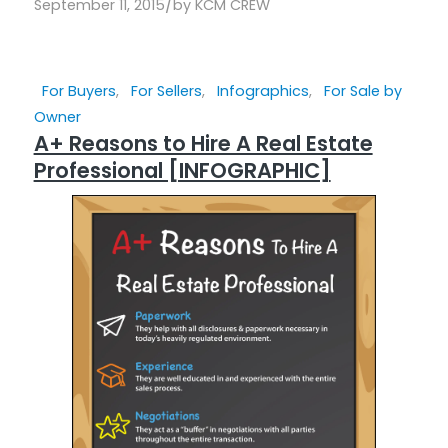
/
September 11, 2015
by
KCM CREW
For Buyers
,
For Sellers
,
Infographics
,
For Sale by
Owner
A+ Reasons to Hire A Real Estate
Professional [INFOGRAPHIC]