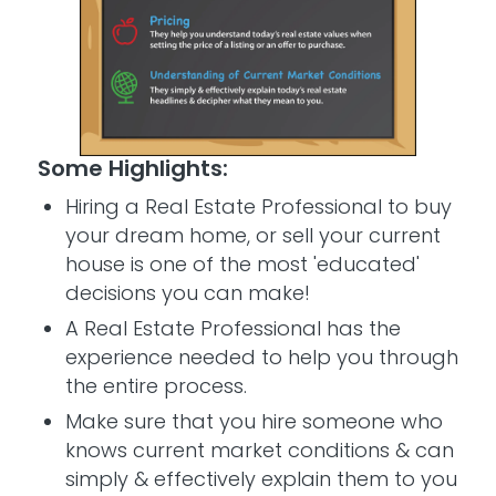
Some Highlights:
Hiring a Real Estate Professional to buy
your dream home, or sell your current
house is one of the most 'educated'
decisions you can make!
A Real Estate Professional has the
experience needed to help you through
the entire process.
Make sure that you hire someone who
knows current market conditions & can
simply & effectively explain them to you