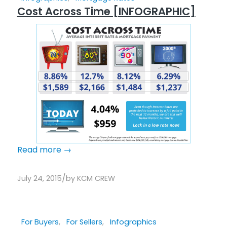
Cost Across Time [INFOGRAPHIC]
Read more
→
/
July 24, 2015
by
KCM CREW
For Buyers
,
For Sellers
,
Infographics