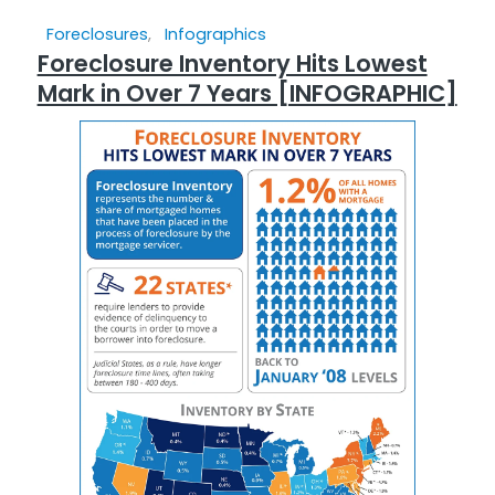
Foreclosures
,
Infographics
Foreclosure Inventory Hits Lowest
Mark in Over 7 Years [INFOGRAPHIC]