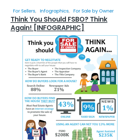
For Sellers
,
Infographics
,
For Sale by Owner
Think You Should FSBO? Think
Again! [INFOGRAPHIC]