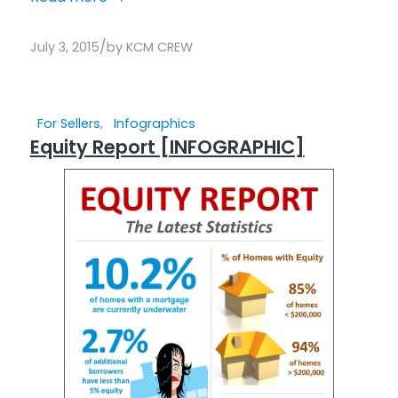
/
July 3, 2015
by
KCM CREW
For Sellers
,
Infographics
Equity Report [INFOGRAPHIC]