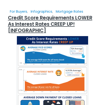
For Buyers
,
Infographics
,
Mortgage Rates
Credit Score Requirements LOWER
As Interest Rates CREEP UP!
[INFOGRAPHIC]