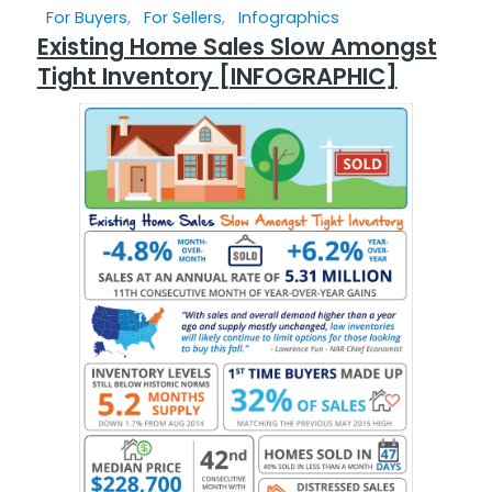
For Buyers
,
For Sellers
,
Infographics
Existing Home Sales Slow Amongst
Tight Inventory [INFOGRAPHIC]