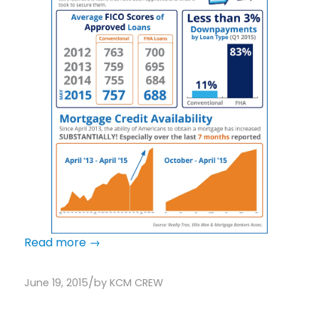
Read more
→
/
June 19, 2015
by
KCM CREW